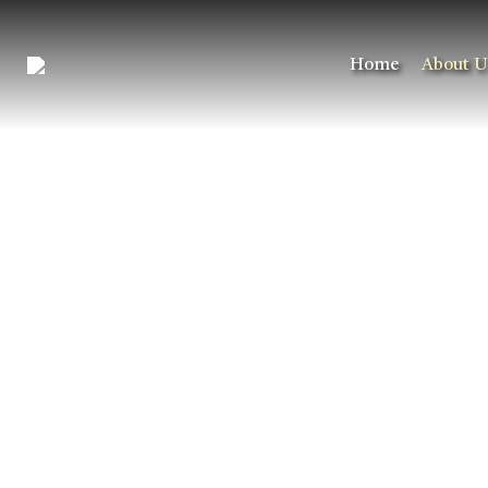
Home
About U