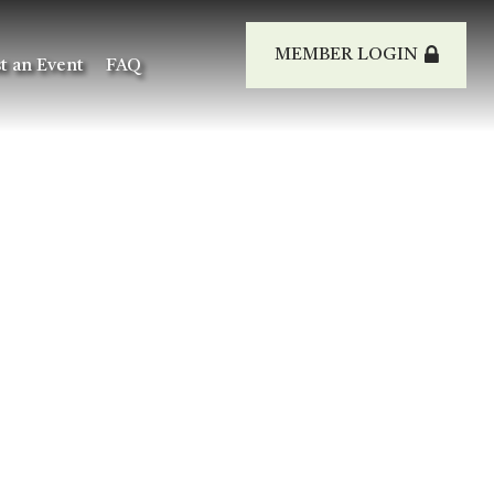
MEMBER LOGIN
t an Event
FAQ