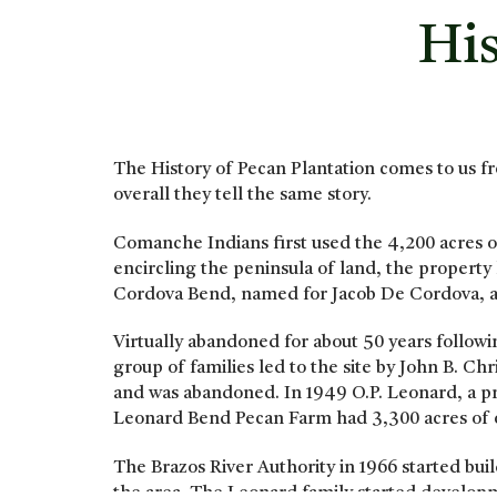
His
The History of Pecan Plantation comes to us fr
overall they tell the same story.
Comanche Indians first used the 4,200 acres of
encircling the peninsula of land, the property
Cordova Bend, named for Jacob De Cordova, an
Virtually abandoned for about 50 years follow
group of families led to the site by John B. C
and was abandoned. In 1949 O.P. Leonard, a 
Leonard Bend Pecan Farm had 3,300 acres of o
The Brazos River Authority in 1966 started b
the area. The Leonard family started developme