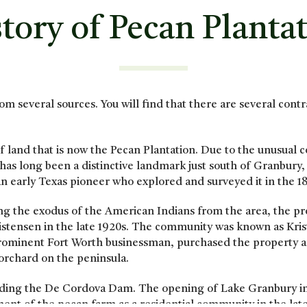
tory of Pecan Planta
om several sources. You will find that there are several cont
 land that is now the Pecan Plantation. Due to the unusual co
 has long been a distinctive landmark just south of Granbur
 early Texas pioneer who explored and surveyed it in the 1
ing the exodus of the American Indians from the area, the pr
hristensen in the late 1920s. The community was known as Kris
prominent Fort Worth businessman, purchased the property 
rchard on the peninsula.
uilding the De Cordova Dam. The opening of Lake Granbury 
nt of the pecan farm as a residential community in the late 