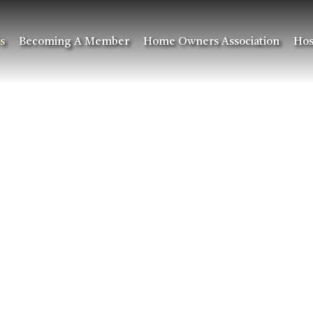
s
Becoming A Member
Home Owners Association
Hos