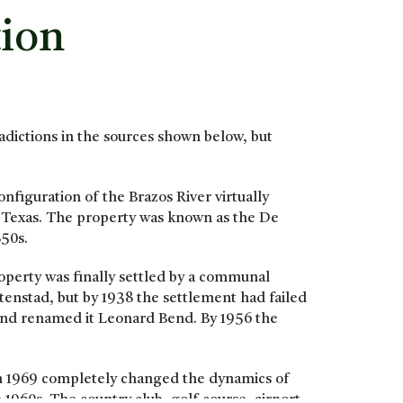
tion
radictions in the sources shown below, but
nfiguration of the Brazos River virtually
y, Texas. The property was known as the De
850s.
operty was finally settled by a communal
tenstad, but by 1938 the settlement had failed
and renamed it Leonard Bend. By 1956 the
in 1969 completely changed the dynamics of
1960s. The country club, golf course, airport