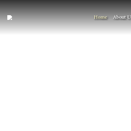
Home
About U