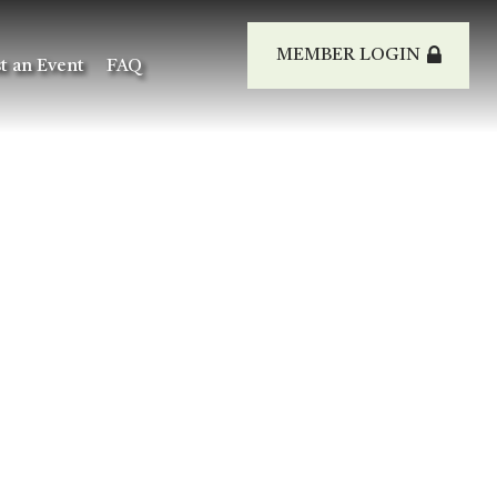
MEMBER LOGIN
t an Event
FAQ