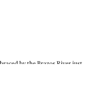
braced by the Brazos River just
too far from the Metroplex only
where it is not uncommon to see