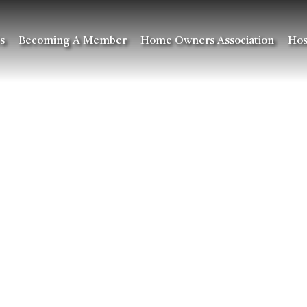
s
Becoming A Member
Home Owners Association
Hos