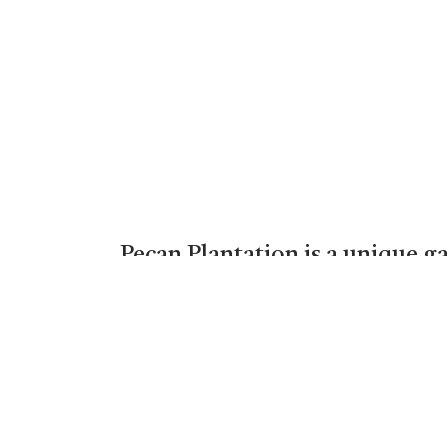
Pecan Plantation is a unique g
below the Lake Granbury dam. P
35 miles from Fort Worth. Wild